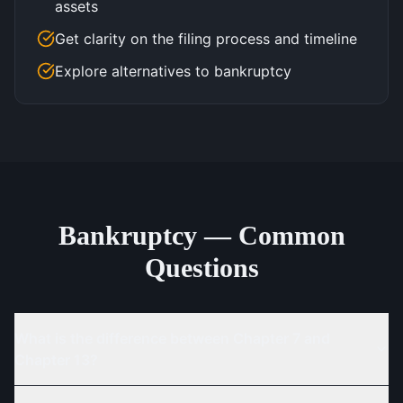
assets
Get clarity on the filing process and timeline
Explore alternatives to bankruptcy
Bankruptcy — Common
Questions
What is the difference between Chapter 7 and
Chapter 13?