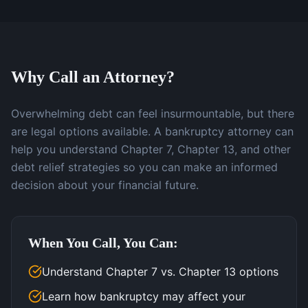
Why Call an Attorney?
Overwhelming debt can feel insurmountable, but there
are legal options available. A bankruptcy attorney can
help you understand Chapter 7, Chapter 13, and other
debt relief strategies so you can make an informed
decision about your financial future.
When You Call, You Can:
Understand Chapter 7 vs. Chapter 13 options
Learn how bankruptcy may affect your