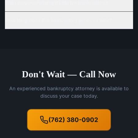
Will I lose everything if I file for bankruptcy?
How long does the bankruptcy process take?
Don't Wait — Call Now
An experienced bankruptcy attorney is available to
discuss your case today.
(762) 380-0902