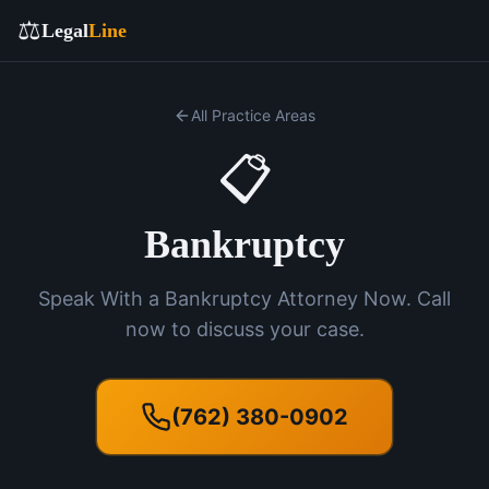
⚖️
Legal
Line
All Practice Areas
📋
Bankruptcy
Speak With a Bankruptcy Attorney Now. Call
now to discuss your case.
(762) 380-0902